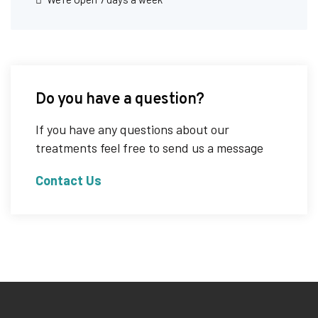
Do you have a question?
If you have any questions about our
treatments feel free to send us a message
Contact Us