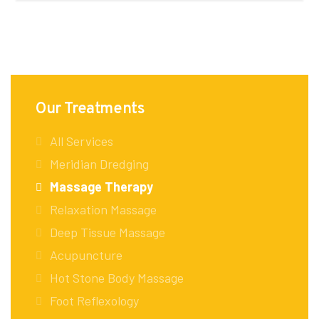
Our Treatments
All Services
Meridian Dredging
Massage Therapy
Relaxation Massage
Deep Tissue Massage
Acupuncture
Hot Stone Body Massage
Foot Reflexology