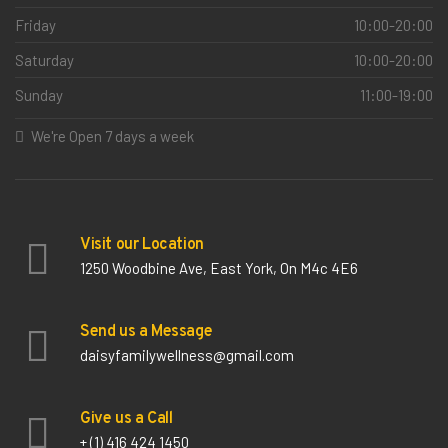
Friday
10:00-20:00
Saturday
10:00-20:00
Sunday
11:00-19:00
We're Open 7 days a week
Visit our Location
1250 Woodbine Ave, East York, On M4c 4E6
Send us a Message
daisyfamilywellness@gmail.com
Give us a Call
+ (1) 416 424 1450