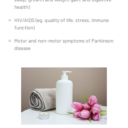
health)
HIV/AIDS (eg, quality of life, stress, immune
function)
Motor and non-motor symptoms of Parkinson
disease