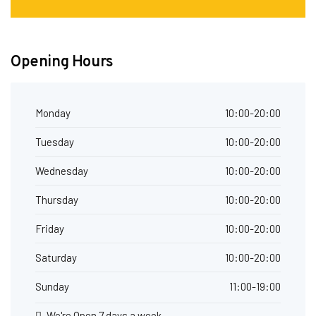
Opening Hours
Monday
10:00-20:00
Tuesday
10:00-20:00
Wednesday
10:00-20:00
Thursday
10:00-20:00
Friday
10:00-20:00
Saturday
10:00-20:00
Sunday
11:00-19:00
We're Open 7 days a week