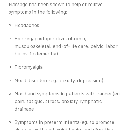
Massage has been shown to help or relieve
symptoms in the following:
Headaches
Pain (eg, postoperative, chronic,
musculoskeletal, end-of-life care, pelvic, labor,
burns, in dementia)
Fibromyalgia
Mood disorders (eg, anxiety, depression)
Mood and symptoms in patients with cancer (eg,
pain, fatigue, stress, anxiety, lymphatic
drainage)
Symptoms in preterm infants (eg, to promote
sleep, growth and weight gain, and digestive