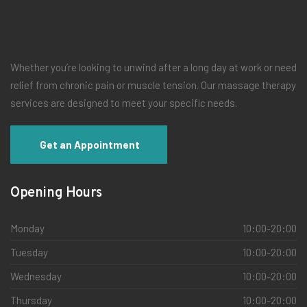
Whether you’re looking to unwind after a long day at work or need
relief from chronic pain or muscle tension. Our massage therapy
services are designed to meet your specific needs.
Get an Appointment
Opening Hours
Monday
10:00-20:00
Tuesday
10:00-20:00
Wednesday
10:00-20:00
Thursday
10:00-20:00