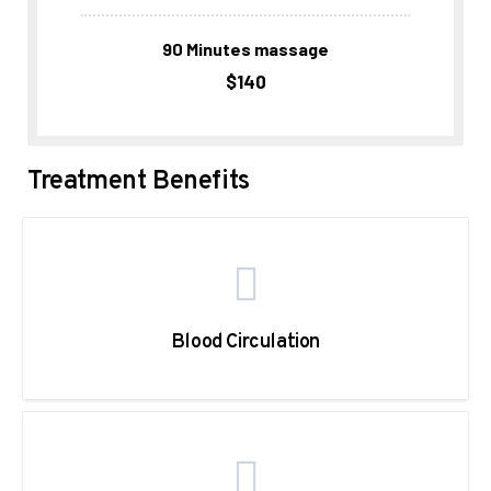
90 Minutes massage
$140
Treatment Benefits
Blood Circulation