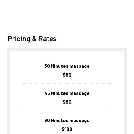
Pricing & Rates
30 Minutes massage
$60
45 Minutes massage
$80
60 Minutes massage
$100