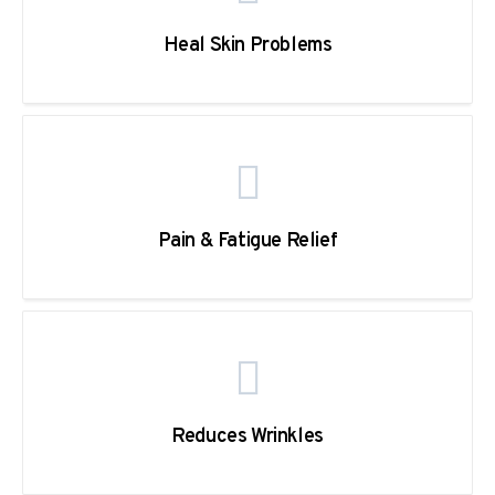
Heal Skin Problems
Pain & Fatigue Relief
Reduces Wrinkles