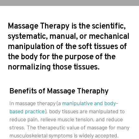
Massage Therapy is the scientific,
systematic, manual, or mechanical
manipulation of the soft tissues of
the body for the purpose of the
normalizing those tissues.
Benefits of Massage Theraphy
In massage therapy (a
manipulative and body-
based practice
), body tissues are manipulated to
reduce pain, relieve muscle tension, and reduce
stress. The therapeutic value of massage for many
musculoskeletal symptoms is widely accepted.