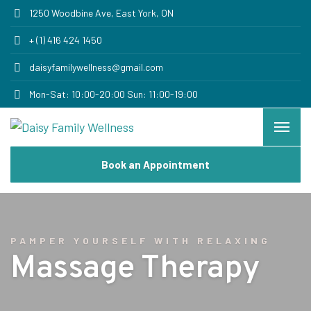
1250 Woodbine Ave, East York, ON
+ (1) 416 424 1450
daisyfamilywellness@gmail.com
Mon-Sat: 10:00-20:00 Sun: 11:00-19:00
Book an Appointment
PAMPER YOURSELF WITH RELAXING
Massage Therapy